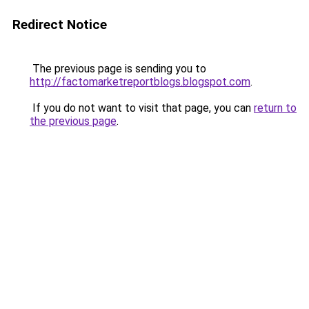
Redirect Notice
The previous page is sending you to
http://factomarketreportblogs.blogspot.com
.
If you do not want to visit that page, you can
return to
the previous page
.