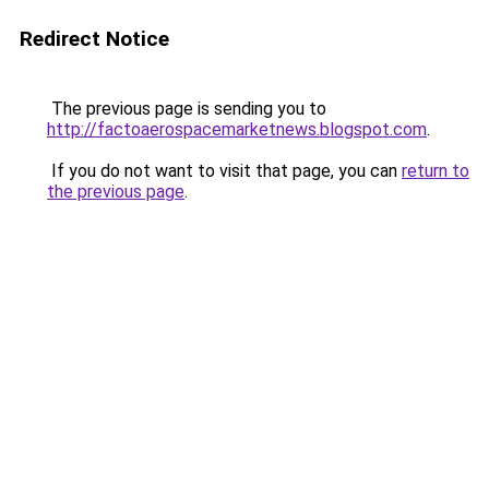
Redirect Notice
The previous page is sending you to
http://factoaerospacemarketnews.blogspot.com
.
If you do not want to visit that page, you can
return to
the previous page
.