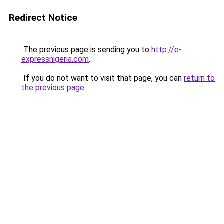
Redirect Notice
The previous page is sending you to
http://e-
expressnigeria.com
.
If you do not want to visit that page, you can
return to
the previous page
.