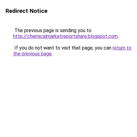
Redirect Notice
The previous page is sending you to
http://chemicalmarketreportshare.blogspot.com
.
If you do not want to visit that page, you can
return to
the previous page
.