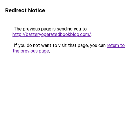
Redirect Notice
The previous page is sending you to
http://batteryoperatedbookblog.com/
.
If you do not want to visit that page, you can
return to
the previous page
.