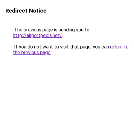
Redirect Notice
The previous page is sending you to
http://airportpedia.net/
.
If you do not want to visit that page, you can
return to
the previous page
.