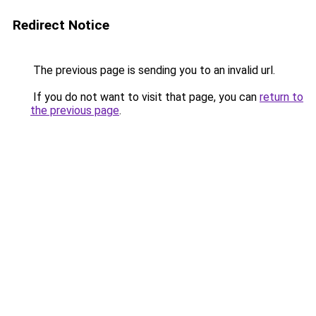
Redirect Notice
The previous page is sending you to an invalid url.
If you do not want to visit that page, you can
return to
the previous page
.