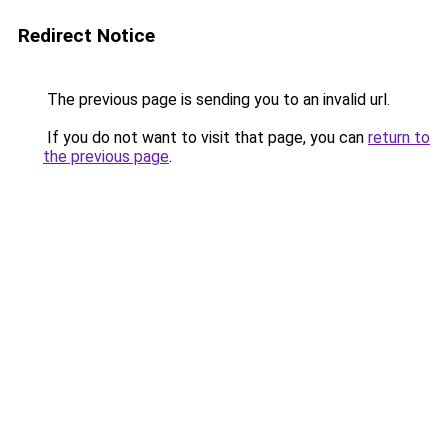
Redirect Notice
The previous page is sending you to an invalid url.
If you do not want to visit that page, you can
return to
the previous page
.