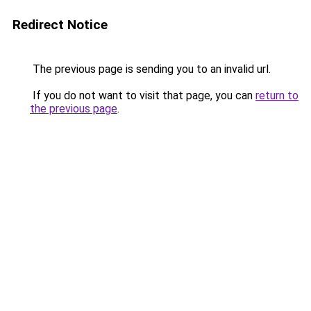
Redirect Notice
The previous page is sending you to an invalid url.
If you do not want to visit that page, you can
return to
the previous page
.