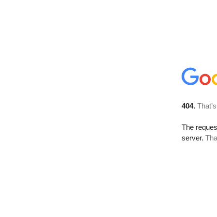
404.
That’s
The reque
server.
Tha