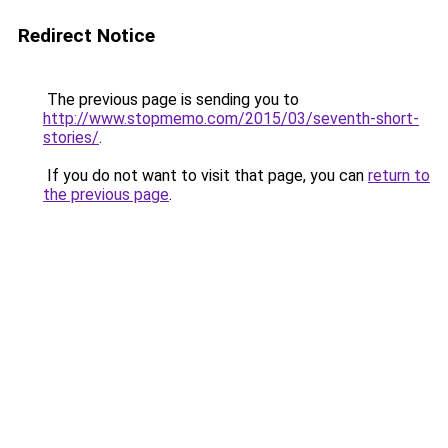
Redirect Notice
The previous page is sending you to
http://www.stopmemo.com/2015/03/seventh-short-
stories/
.
If you do not want to visit that page, you can
return to
the previous page
.