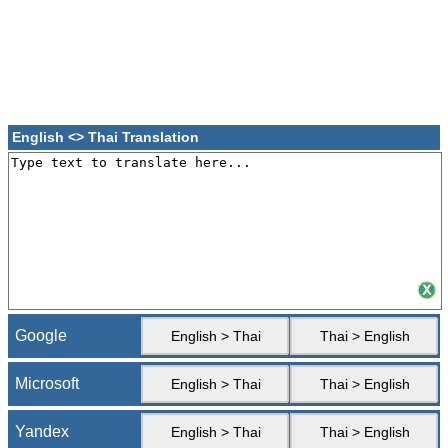
English <> Thai Translation
Google
English > Thai
Thai > English
Microsoft
English > Thai
Thai > English
Yandex
English > Thai
Thai > English