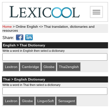
Home
>
Online English <> Thai translation, dictionaries and
resources
Share:
English > Thai Dictionary
Write a word in English then select a dictionary
Lexitron
Cambridge
Glosbe
Thai2english
Thai > English Dictionary
Write a word in Thai then select a dictionary
Lexitron
Glosbe
LingvoSoft
Sensagent