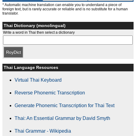
* Automatic machine translation can enable you to understand a piece of
foreign text, but is rarely accurate or reliable and is no substitute for a human
translator.
Thai Dictionary (monolingual)
Write a word in Thai then select a dictionary
RoyDict
Thai Language Resources
Virtual Thai Keyboard
Reverse Phonemic Transcription
Generate Phonemic Transcription for Thai Text
Thai: An Essential Grammar by David Smyth
Thai Grammar - Wikipedia