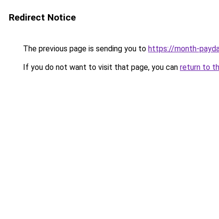
Redirect Notice
The previous page is sending you to
https://month-payd
If you do not want to visit that page, you can
return to t