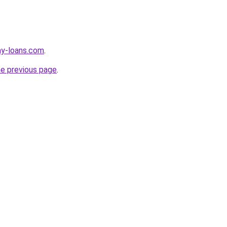
ay-loans.com
.
he previous page
.