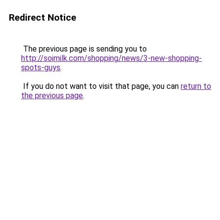
Redirect Notice
The previous page is sending you to
http://soimilk.com/shopping/news/3-new-shopping-
spots-guys
.
If you do not want to visit that page, you can
return to
the previous page
.