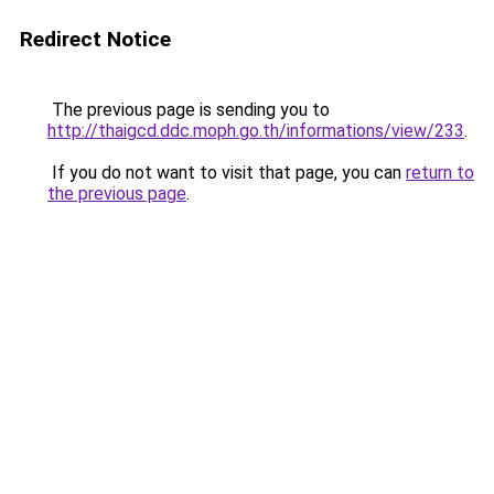
Redirect Notice
The previous page is sending you to
http://thaigcd.ddc.moph.go.th/informations/view/233
.
If you do not want to visit that page, you can
return to
the previous page
.