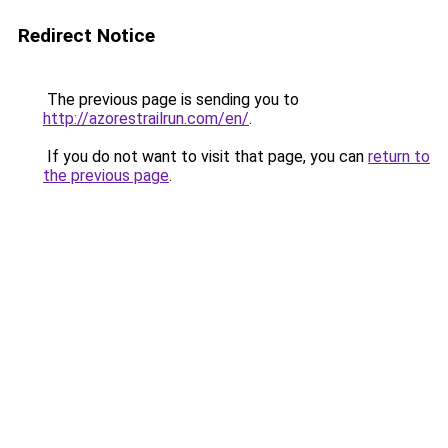
Redirect Notice
The previous page is sending you to
http://azorestrailrun.com/en/
.
If you do not want to visit that page, you can
return to
the previous page
.