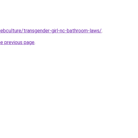
ebculture/transgender-girl-nc-bathroom-laws/
.
he previous page
.