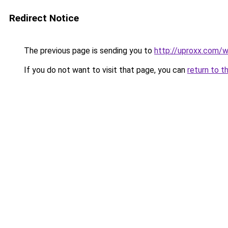
Redirect Notice
The previous page is sending you to
http://uproxx.com/w
If you do not want to visit that page, you can
return to t