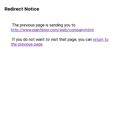
Redirect Notice
The previous page is sending you to
http://www.piainterior.com/web/company.html
.
If you do not want to visit that page, you can
return to
the previous page
.