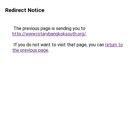
Redirect Notice
The previous page is sending you to
http://www.rotarybangkoksouth.org/
.
If you do not want to visit that page, you can
return to
the previous page
.