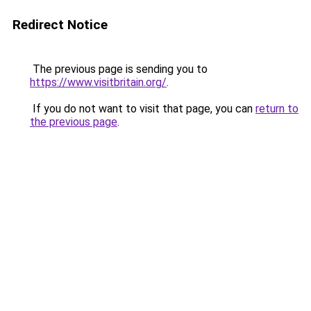
Redirect Notice
The previous page is sending you to
https://www.visitbritain.org/
.
If you do not want to visit that page, you can
return to
the previous page
.