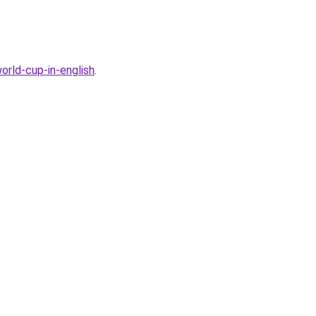
rld-cup-in-english
.