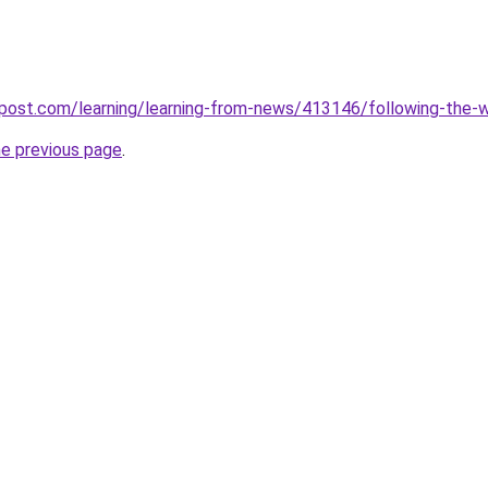
ost.com/learning/learning-from-news/413146/following-the-wo
he previous page
.