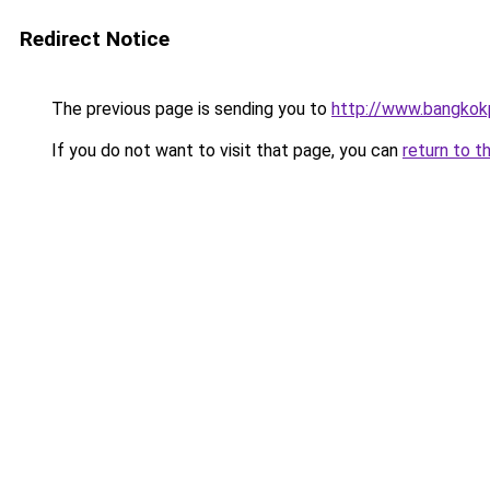
Redirect Notice
The previous page is sending you to
http://www.bangkokp
If you do not want to visit that page, you can
return to t