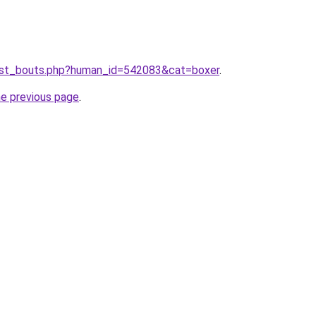
list_bouts.php?human_id=542083&cat=boxer
.
he previous page
.