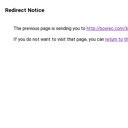
Redirect Notice
The previous page is sending you to
http://boxrec.com/
If you do not want to visit that page, you can
return to t