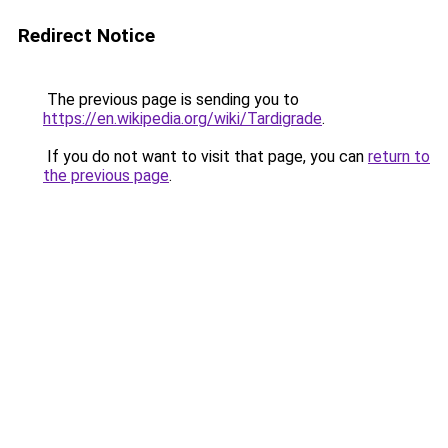
Redirect Notice
The previous page is sending you to
https://en.wikipedia.org/wiki/Tardigrade
.
If you do not want to visit that page, you can
return to
the previous page
.