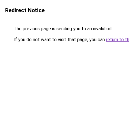
Redirect Notice
The previous page is sending you to an invalid url.
If you do not want to visit that page, you can
return to t