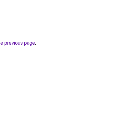
he previous page
.