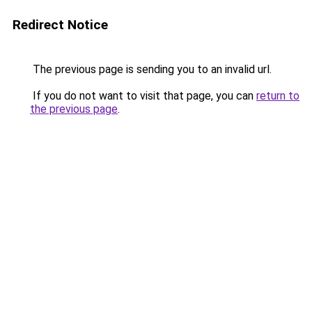
Redirect Notice
The previous page is sending you to an invalid url.
If you do not want to visit that page, you can
return to
the previous page
.