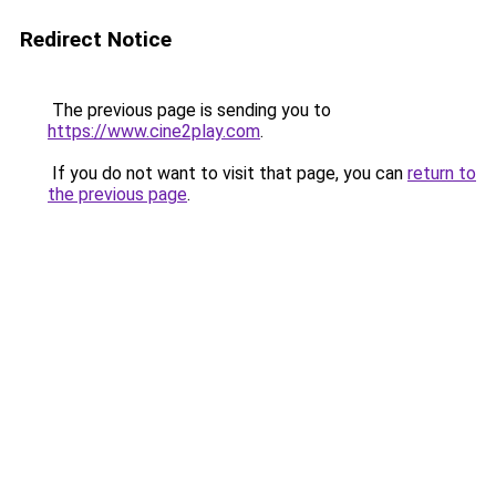
Redirect Notice
The previous page is sending you to
https://www.cine2play.com
.
If you do not want to visit that page, you can
return to
the previous page
.