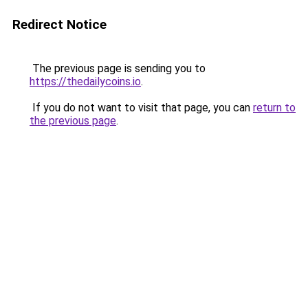
Redirect Notice
The previous page is sending you to
https://thedailycoins.io
.
If you do not want to visit that page, you can
return to
the previous page
.