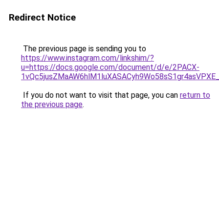
Redirect Notice
The previous page is sending you to
https://www.instagram.com/linkshim/?
u=https://docs.google.com/document/d/e/2PACX-
1vQc5jusZMaAW6hlM1luXASACyh9Wo58sS1gr4asVPXE
If you do not want to visit that page, you can
return to
the previous page
.