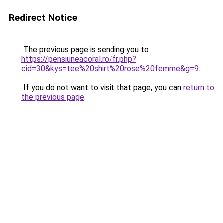
Redirect Notice
The previous page is sending you to
https://pensiuneacoral.ro/fr.php?
cid=30&kys=tee%20shirt%20rose%20femme&g=9
.
If you do not want to visit that page, you can
return to
the previous page
.