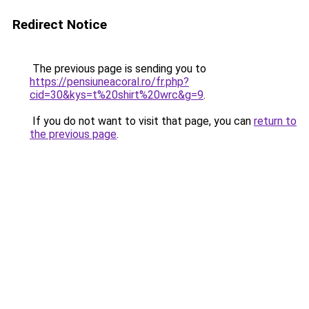
Redirect Notice
The previous page is sending you to
https://pensiuneacoral.ro/fr.php?
cid=30&kys=t%20shirt%20wrc&g=9
.
If you do not want to visit that page, you can
return to
the previous page
.