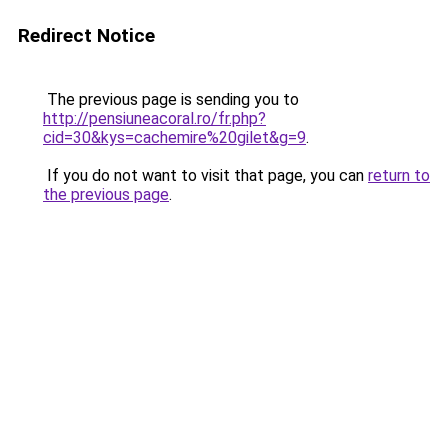
Redirect Notice
The previous page is sending you to
http://pensiuneacoral.ro/fr.php?
cid=30&kys=cachemire%20gilet&g=9
.
If you do not want to visit that page, you can
return to
the previous page
.