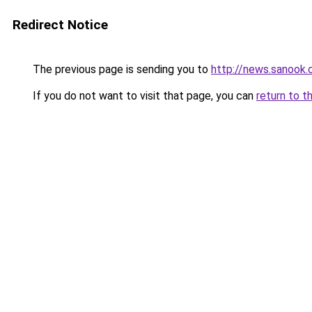
Redirect Notice
The previous page is sending you to
http://news.sanook
If you do not want to visit that page, you can
return to t