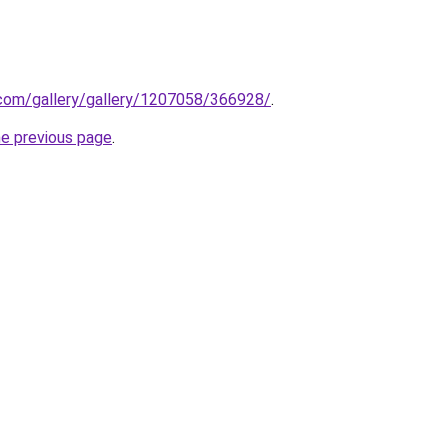
.com/gallery/gallery/1207058/366928/
.
he previous page
.