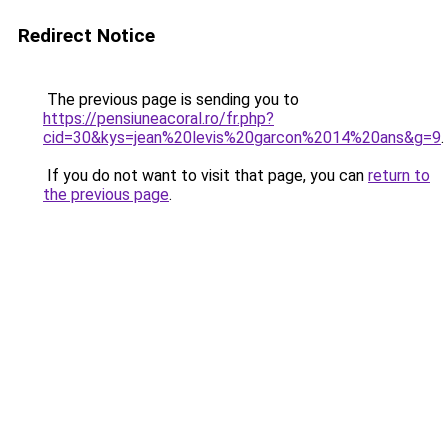
Redirect Notice
The previous page is sending you to
https://pensiuneacoral.ro/fr.php?
cid=30&kys=jean%20levis%20garcon%2014%20ans&g=9
.
If you do not want to visit that page, you can
return to
the previous page
.