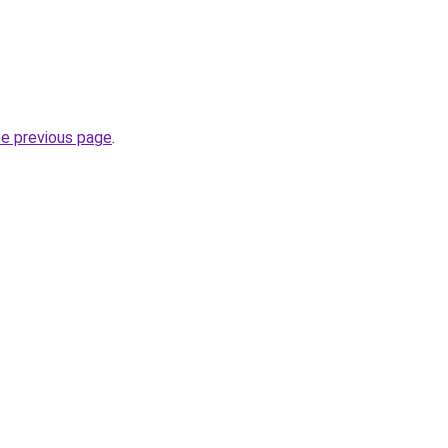
he previous page
.