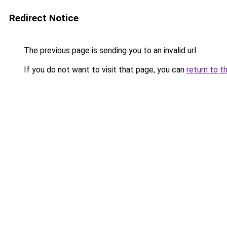
Redirect Notice
The previous page is sending you to an invalid url.
If you do not want to visit that page, you can
return to t