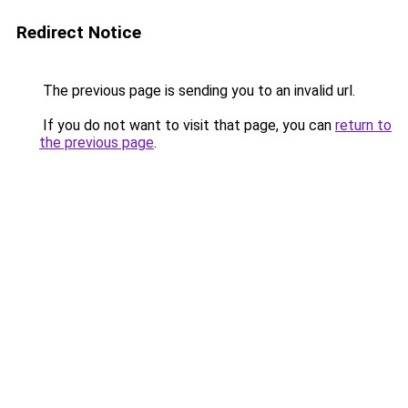
Redirect Notice
The previous page is sending you to an invalid url.
If you do not want to visit that page, you can
return to
the previous page
.