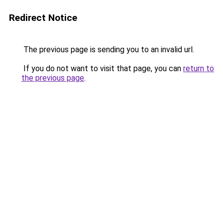
Redirect Notice
The previous page is sending you to an invalid url.
If you do not want to visit that page, you can
return to
the previous page
.