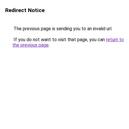
Redirect Notice
The previous page is sending you to an invalid url.
If you do not want to visit that page, you can
return to
the previous page
.