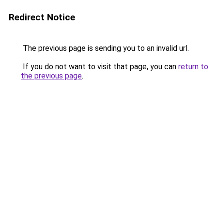
Redirect Notice
The previous page is sending you to an invalid url.
If you do not want to visit that page, you can
return to
the previous page
.