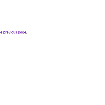
he previous page
.