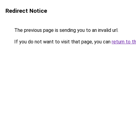
Redirect Notice
The previous page is sending you to an invalid url.
If you do not want to visit that page, you can
return to t