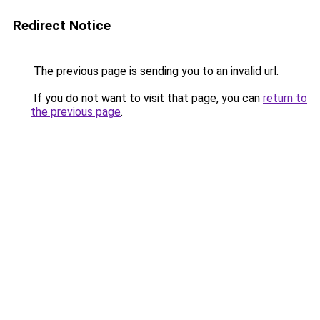
Redirect Notice
The previous page is sending you to an invalid url.
If you do not want to visit that page, you can
return to
the previous page
.