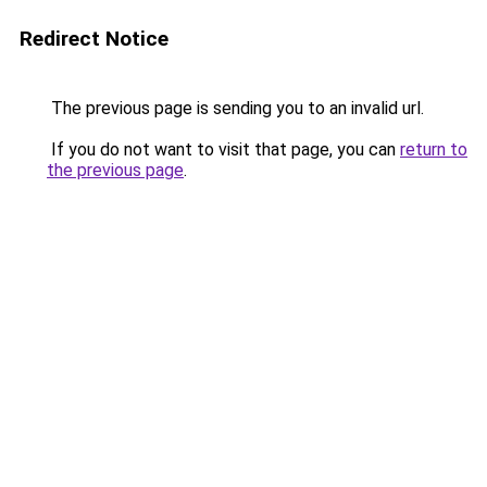
Redirect Notice
The previous page is sending you to an invalid url.
If you do not want to visit that page, you can
return to
the previous page
.