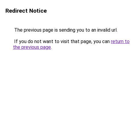
Redirect Notice
The previous page is sending you to an invalid url.
If you do not want to visit that page, you can
return to
the previous page
.