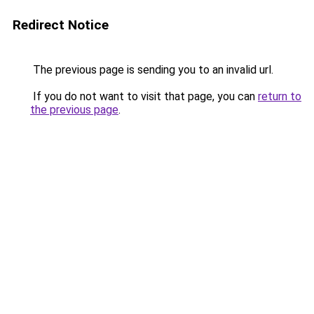
Redirect Notice
The previous page is sending you to an invalid url.
If you do not want to visit that page, you can
return to
the previous page
.