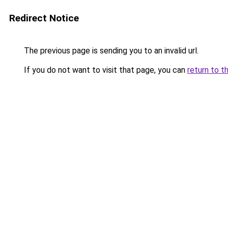
Redirect Notice
The previous page is sending you to an invalid url.
If you do not want to visit that page, you can
return to t