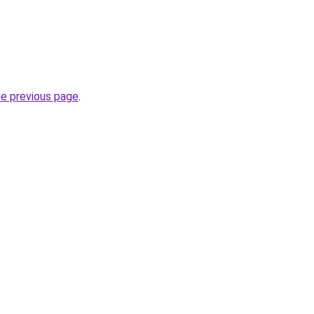
he previous page
.