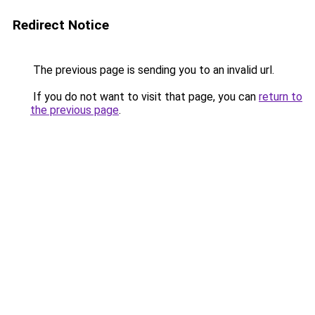
Redirect Notice
The previous page is sending you to an invalid url.
If you do not want to visit that page, you can
return to
the previous page
.