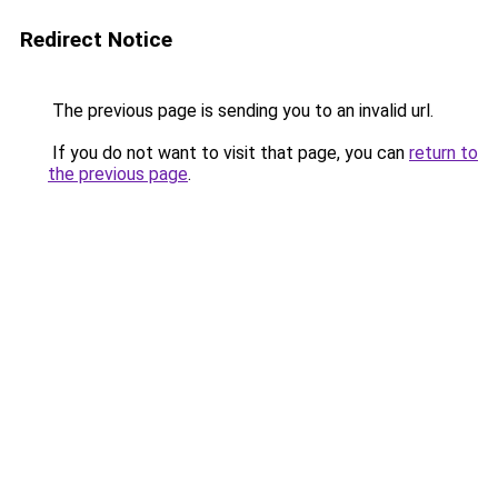
Redirect Notice
The previous page is sending you to an invalid url.
If you do not want to visit that page, you can
return to
the previous page
.