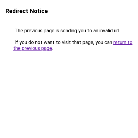
Redirect Notice
The previous page is sending you to an invalid url.
If you do not want to visit that page, you can
return to
the previous page
.