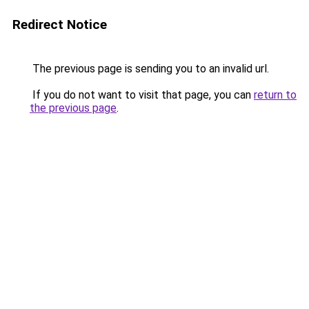
Redirect Notice
The previous page is sending you to an invalid url.
If you do not want to visit that page, you can
return to
the previous page
.