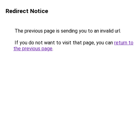
Redirect Notice
The previous page is sending you to an invalid url.
If you do not want to visit that page, you can
return to
the previous page
.