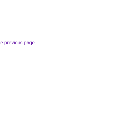
he previous page
.