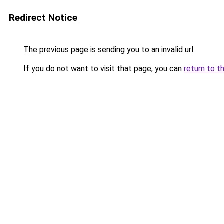
Redirect Notice
The previous page is sending you to an invalid url.
If you do not want to visit that page, you can
return to t